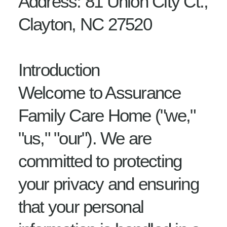
Address: 81 Union City Ct.,
Clayton, NC 27520
Introduction
Welcome to Assurance
Family Care Home ("we,"
"us," "our"). We are
committed to protecting
your privacy and ensuring
that your personal