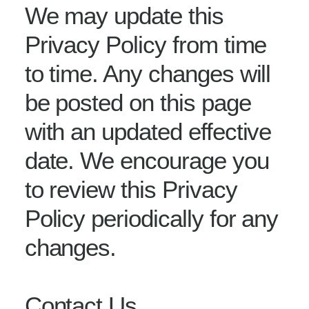
We may update this
Privacy Policy from time
to time. Any changes will
be posted on this page
with an updated effective
date. We encourage you
to review this Privacy
Policy periodically for any
changes.
Contact Us