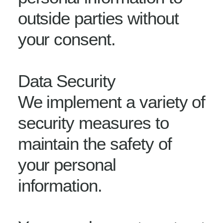
outside parties without
your consent.
Data Security
We implement a variety of
security measures to
maintain the safety of
your personal
information.