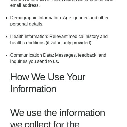
email address.
Demographic Information: Age, gender, and other
personal details.
Health Information: Relevant medical history and
health conditions (if voluntarily provided).
Communication Data: Messages, feedback, and
inquiries you send to us.
How We Use Your
Information
We use the information
we collect for the