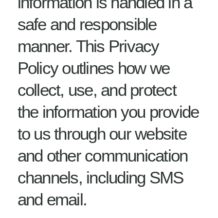
information is handled in a
safe and responsible
manner. This Privacy
Policy outlines how we
collect, use, and protect
the information you provide
to us through our website
and other communication
channels, including SMS
and email.