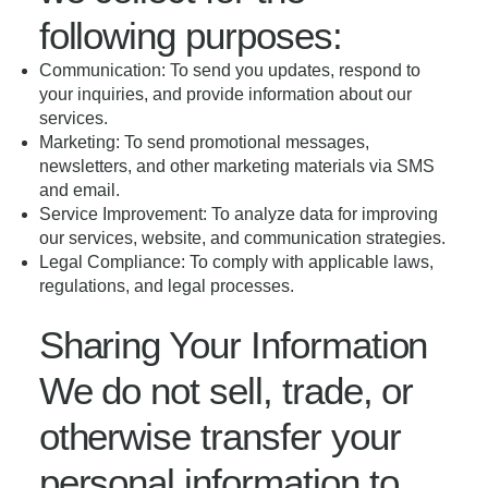
following purposes:
Communication: To send you updates, respond to
your inquiries, and provide information about our
services.
Marketing: To send promotional messages,
newsletters, and other marketing materials via SMS
and email.
Service Improvement: To analyze data for improving
our services, website, and communication strategies.
Legal Compliance: To comply with applicable laws,
regulations, and legal processes.
Sharing Your Information
We do not sell, trade, or
otherwise transfer your
personal information to