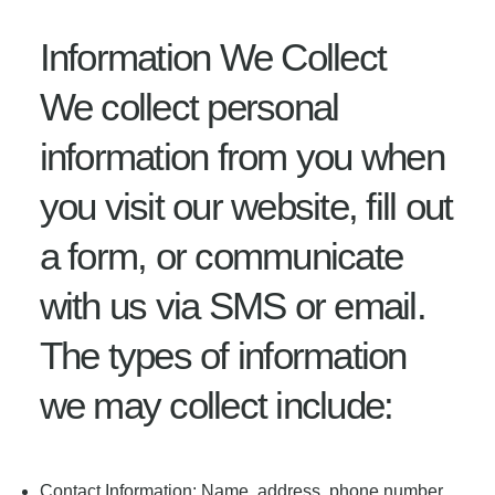
Information We Collect
We collect personal
information from you when
you visit our website, fill out
a form, or communicate
with us via SMS or email.
The types of information
we may collect include:
Contact Information: Name, address, phone number,