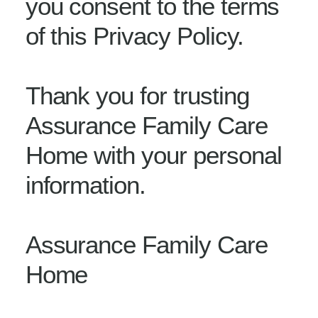
you consent to the terms
of this Privacy Policy.
Thank you for trusting
Assurance Family Care
Home with your personal
information.
Assurance Family Care
Home