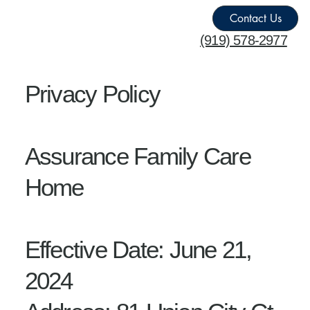
Contact Us
‪(919) 578-2977
Privacy Policy
Assurance Family Care
Home
Effective Date: June 21,
2024