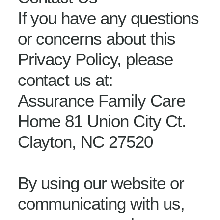
If you have any questions
or concerns about this
Privacy Policy, please
contact us at:
Assurance Family Care
Home 81 Union City Ct.
Clayton, NC 27520
By using our website or
communicating with us,