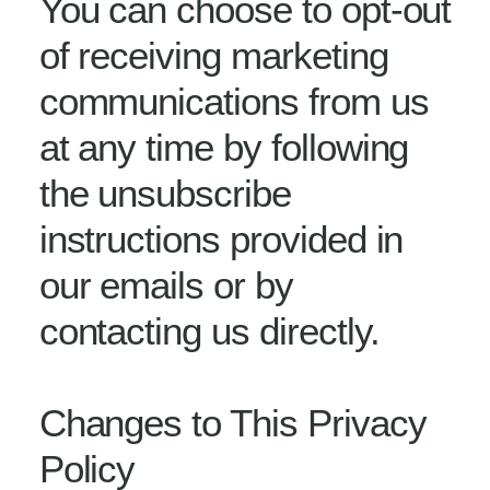
You can choose to opt-out
of receiving marketing
communications from us
at any time by following
the unsubscribe
instructions provided in
our emails or by
contacting us directly.
Changes to This Privacy
Policy